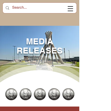
MEDIA
RELEASES