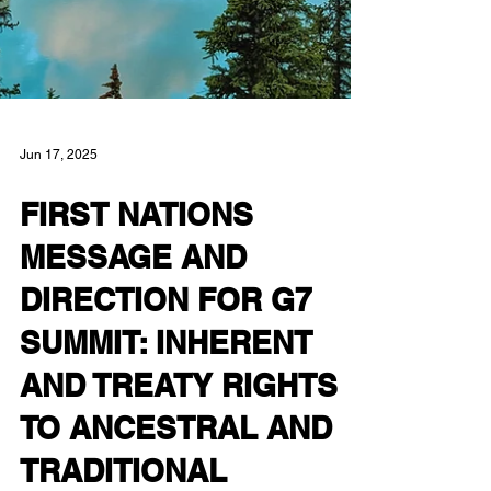
Jun 17, 2025
FIRST NATIONS
MESSAGE AND
DIRECTION FOR G7
SUMMIT: INHERENT