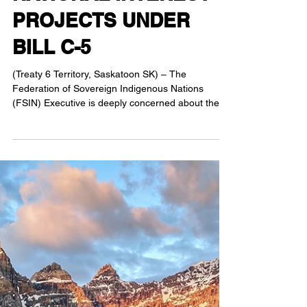
APPROACH TO
NATIONAL INTEREST
PROJECTS UNDER
BILL C-5
(Treaty 6 Territory, Saskatoon SK) – The
Federation of Sovereign Indigenous Nations
(FSIN) Executive is deeply concerned about the
speed...