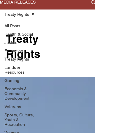
MEDIA RELEASES
Treaty Rights
All Posts
Health & Social
Treaty
Justice
Rights
Education
Treaty Rights
Lands &
Resources
Gaming
Economic &
Community
Development
Veterans
Sports, Culture,
Youth &
Recreation
Women