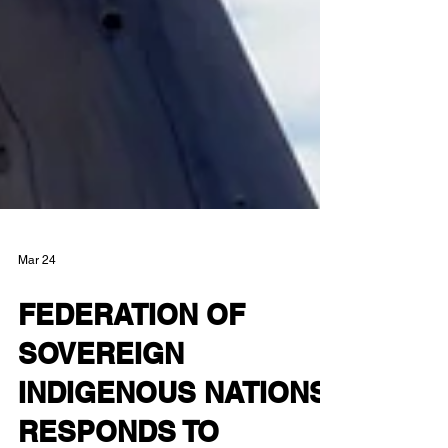
Mar 24
FEDERATION OF
SOVEREIGN
INDIGENOUS NATIONS