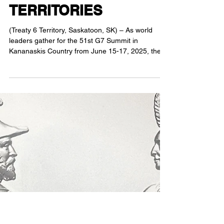
AND TREATY RIGHTS
TO ANCESTRAL AND
TRADITIONAL
TERRITORIES
(Treaty 6 Territory, Saskatoon, SK) – As world
leaders gather for the 51st G7 Summit in
Kananaskis Country from June 15-17, 2025, the...