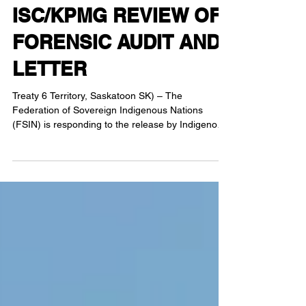
RESPONDS TO
ISC/KPMG REVIEW OF
FORENSIC AUDIT AND
LETTER
Treaty 6 Territory, Saskatoon SK) – The
Federation of Sovereign Indigenous Nations
(FSIN) is responding to the release by Indigenous
Services Canada (ISC) of their review of the
FSIN’s forensic audit. Yesterday, the FSIN and
First Nations Chiefs provided an exclusive to
Global Saskatoon. The video can be found on
FSIN’s Facebook page. First Nation leadership
reaffirmed that the ongoing audit is not a matter of
misuse of funds, but a fundamental disagreement
in interpretation,