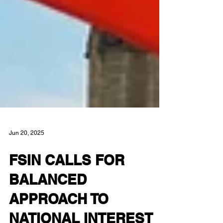
Jun 20, 2025
FSIN CALLS FOR
BALANCED