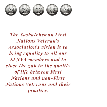
The Saskatchewan First
Nations Veteran’s
Association’s vision is to
bring equality to all our
SFNVA members and to
close the gap in the quality
of life between First
Nations and non-First
Nations Veterans and their
families.