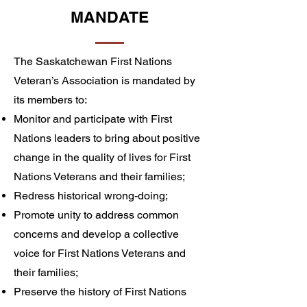
MANDATE
The Saskatchewan First Nations
Veteran’s Association is mandated by
its members to:
Monitor and participate with First
Nations leaders to bring about positive
change in the quality of lives for First
Nations Veterans and their families;
Redress historical wrong-doing;
Promote unity to address common
concerns and develop a collective
voice for First Nations Veterans and
their families;
Preserve the history of First Nations