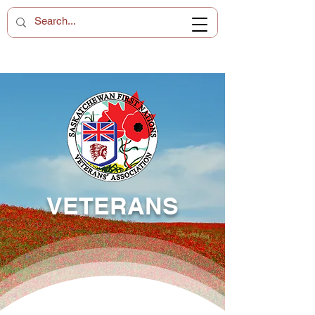
VETERANS