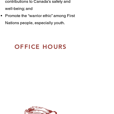
contributions to Canada’s safety and
well-being; and
Promote the “warrior ethic” among First
Nations people, especially youth.
OFFICE HOURS
Monday - Thursday:
8:30am to 5:00pm
Friday:
8:30am - 4:00pm
Closed Daily:
12:00pm - 1:00pm
Closed on Saturday & Sunday