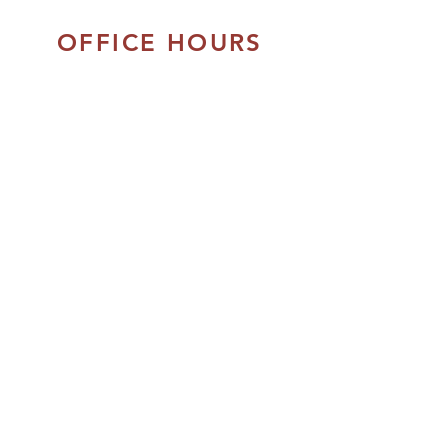
OFFICE HOURS
Monday - Thursday:
8:30am to 5:00pm
Friday:
8:30am - 4:00pm
Closed Daily:
12:00pm - 1:00pm
Closed on Saturday & Sunday