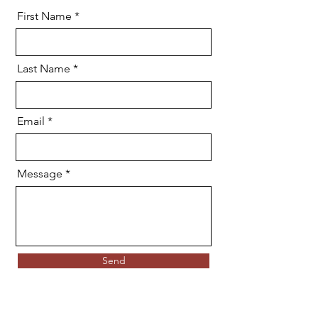
First Name
Last Name
Email
Message
Send