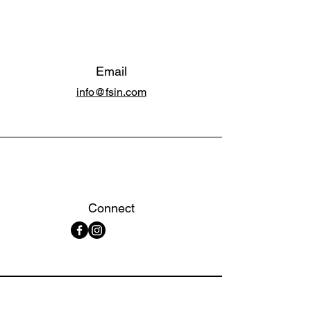
Email
info@fsin.com
Connect