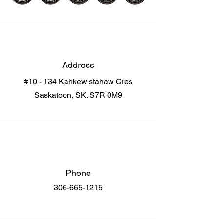
Address
#10 - 134 Kahkewistahaw Cres
Saskatoon, SK. S7R 0M9
Phone
306-665-1215