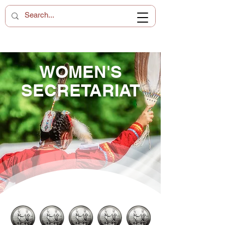
WOMEN'S
SECRETARIAT