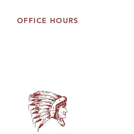
OFFICE HOURS
Monday - Thursday:
8:30am to 5:00pm
Friday:
8:30am - 4:00pm
Closed Daily:
12:00pm - 1:00pm
Closed on Saturday & Sunday