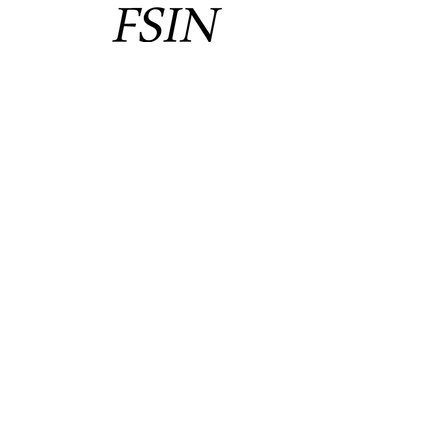
CONTACT
#10 - 134 Kahkewistahaw Cres
Saskatoon, SK. S7R 0M9
Phone:
(306) 665-1215
Fax: (306) 477-5353
Email: info@fsin.com
Protecting Treaty rights
since 1946