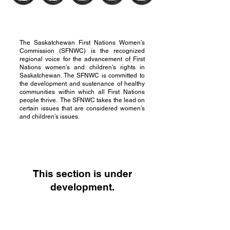
The Saskatchewan First Nations Women’s
Commission (SFNWC) is the recognized
regional voice for the advancement of First
Nations women’s and children’s rights in
Saskatchewan. The SFNWC is committed to
the development and sustenance of healthy
communities within which all First Nations
people thrive. The SFNWC takes the lead on
certain issues that are considered women’s
and children’s issues.
This section is under
development.