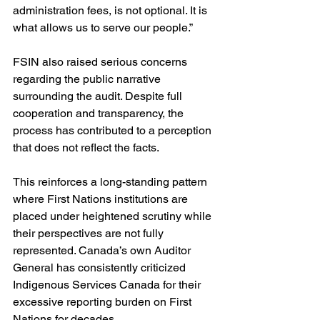
administration fees, is not optional. It is 
what allows us to serve our people.”
FSIN also raised serious concerns 
regarding the public narrative 
surrounding the audit. Despite full 
cooperation and transparency, the 
process has contributed to a perception 
that does not reflect the facts.
This reinforces a long-standing pattern 
where First Nations institutions are 
placed under heightened scrutiny while 
their perspectives are not fully 
represented. Canada’s own Auditor 
General has consistently criticized 
Indigenous Services Canada for their 
excessive reporting burden on First 
Nations for decades.