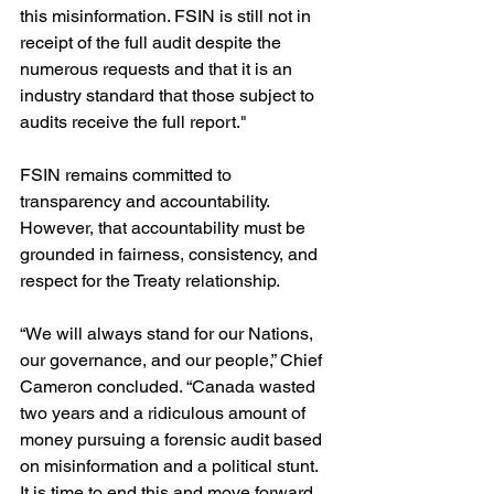
this misinformation. FSIN is still not in 
receipt of the full audit despite the 
numerous requests and that it is an 
industry standard that those subject to 
audits receive the full report."
FSIN remains committed to 
transparency and accountability. 
However, that accountability must be 
grounded in fairness, consistency, and 
respect for the Treaty relationship.
“We will always stand for our Nations, 
our governance, and our people,” Chief 
Cameron concluded. “Canada wasted 
two years and a ridiculous amount of 
money pursuing a forensic audit based 
on misinformation and a political stunt. 
It is time to end this and move forward 