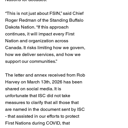
“This is not just about FSIN,” said Chief 
Roger Redman of the Standing Buffalo 
Dakota Nation. “If this approach 
continues, it will impact every First 
Nation and organization across 
Canada. It risks limiting how we govern, 
how we deliver services, and how we 
support our communities.”
The letter and annex received from Rob 
Harvey on March 13th, 2026 has been 
shared on social media. It is 
unfortunate that ISC did not take 
measures to clarify that all those that 
are named in the document sent by ISC 
- that assisted in our efforts to protect 
First Nations during COVID, that 