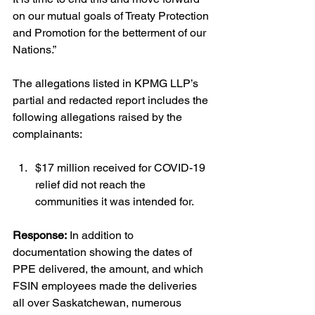
on our mutual goals of Treaty Protection 
and Promotion for the betterment of our 
Nations.”
The allegations listed in KPMG LLP’s 
partial and redacted report includes the 
following allegations raised by the 
complainants:
$17 million received for COVID-19 
relief did not reach the 
communities it was intended for.
Response:
 In addition to 
documentation showing the dates of 
PPE delivered, the amount, and which 
FSIN employees made the deliveries 
all over Saskatchewan, numerous 