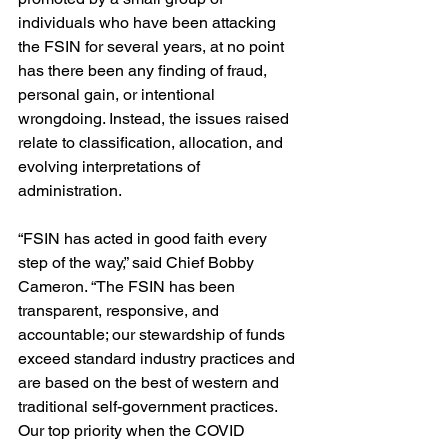
individuals who have been attacking 
the FSIN for several years, at no point 
has there been any finding of fraud, 
personal gain, or intentional 
wrongdoing. Instead, the issues raised 
relate to classification, allocation, and 
evolving interpretations of 
administration.
“FSIN has acted in good faith every 
step of the way,” said Chief Bobby 
Cameron. “The FSIN has been 
transparent, responsive, and 
accountable; our stewardship of funds 
exceed standard industry practices and 
are based on the best of western and 
traditional self-government practices. 
Our top priority when the COVID 