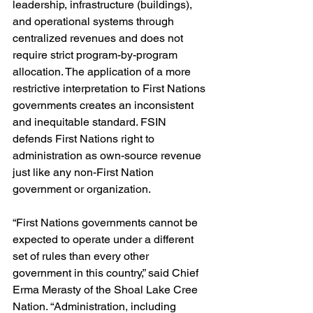
leadership, infrastructure (buildings), 
and operational systems through 
centralized revenues and does not 
require strict program-by-program 
allocation. The application of a more 
restrictive interpretation to First Nations 
governments creates an inconsistent 
and inequitable standard. FSIN 
defends First Nations right to 
administration as own-source revenue 
just like any non-First Nation 
government or organization.
“First Nations governments cannot be 
expected to operate under a different 
set of rules than every other 
government in this country,” said Chief 
Erma Merasty of the Shoal Lake Cree 
Nation. “Administration, including 