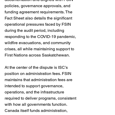
policies, governance approvals, and 
funding agreement requirements. The 
Fact Sheet also details the significant 
operational pressures faced by FSIN 
during the audit period, including 
responding to the COVID-19 pandemic, 
wildfire evacuations, and community 
crises, all while maintaining support to 
First Nations across Saskatchewan.
At the center of the dispute is ISC’s 
position on administration fees. FSIN 
maintains that administration fees are 
intended to support governance, 
operations, and the infrastructure 
required to deliver programs, consistent 
with how all governments function. 
Canada itself funds administration, 