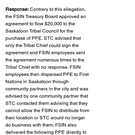
Response:
 Contrary to this allegation, 
the FSIN Treasury Board approved an 
agreement to flow $20,000 to the 
Saskatoon Tribal Council for the 
purchase of PPE. STC advised that 
only the Tribal Chief could sign the 
agreement and FSIN employees sent 
the agreement numerous times to the 
Tribal Chief with no response. FSIN 
employees then dispersed PPE to First 
Nations in Saskatoon through 
community partners in the city and was 
advised by one community partner that 
STC contacted them advising that they 
cannot allow the FSIN to distribute from 
their location or STC would no longer 
do business with them. FSIN also 
delivered the following PPE directly to 