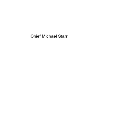
Chief Michael Starr
https://vimeo.com/1176707795/dd83468e2c
?share=copy&fl=sv&fe=ci
Chief Mark Fox
https://vimeo.com/1176708633/f2033e0368?
share=copy&fl=sv&fe=ci