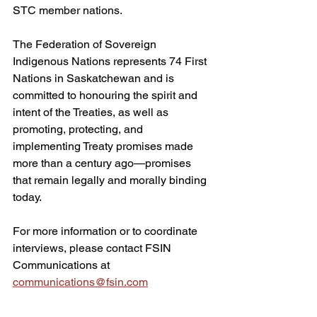
STC member nations.
The Federation of Sovereign 
Indigenous Nations represents 74 First 
Nations in Saskatchewan and is 
committed to honouring the spirit and 
intent of the Treaties, as well as 
promoting, protecting, and 
implementing Treaty promises made 
more than a century ago—promises 
that remain legally and morally binding 
today.
For more information or to coordinate 
interviews, please contact FSIN 
Communications at 
communications@fsin.com