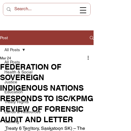
Post
All Posts
Mar 24
All Posts
FEDERATION OF
Health & Social
SOVEREIGN
Justice
INDIGENOUS NATIONS
Education
RESPONDS TO ISC/KPMG
Treaty Rights
REVIEW OF FORENSIC
Lands & Resources
AUDIT AND LETTER
Gaming
Treaty 6 Territory, Saskatoon SK) – The 