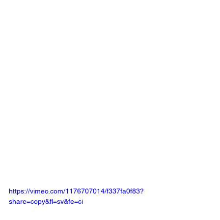
https://vimeo.com/1176707014/f337fa0f83?
share=copy&fl=sv&fe=ci