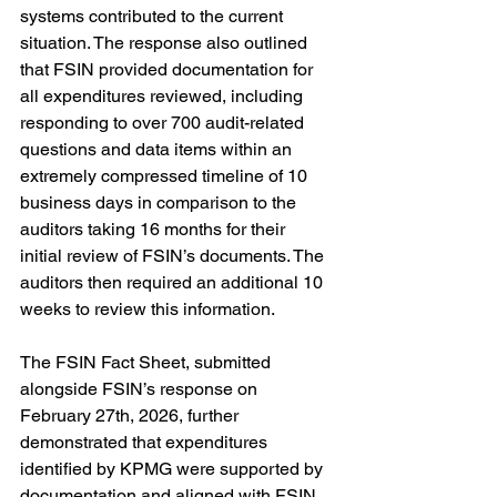
systems contributed to the current 
situation. The response also outlined 
that FSIN provided documentation for 
all expenditures reviewed, including 
responding to over 700 audit-related 
questions and data items within an 
extremely compressed timeline of 10 
business days in comparison to the 
auditors taking 16 months for their 
initial review of FSIN’s documents. The 
auditors then required an additional 10 
weeks to review this information.
The FSIN Fact Sheet, submitted 
alongside FSIN’s response on 
February 27th, 2026, further 
demonstrated that expenditures 
identified by KPMG were supported by 
documentation and aligned with FSIN 