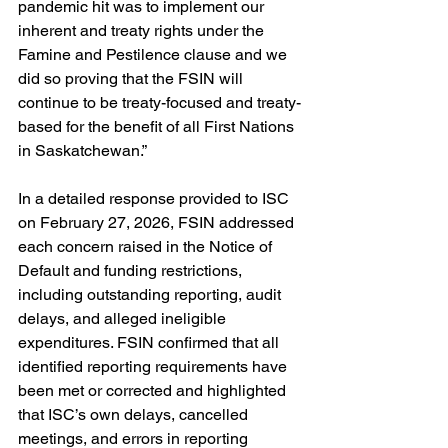
pandemic hit was to implement our 
inherent and treaty rights under the 
Famine and Pestilence clause and we 
did so proving that the FSIN will 
continue to be treaty-focused and treaty-
based for the benefit of all First Nations 
in Saskatchewan.”
In a detailed response provided to ISC 
on February 27, 2026, FSIN addressed 
each concern raised in the Notice of 
Default and funding restrictions, 
including outstanding reporting, audit 
delays, and alleged ineligible 
expenditures. FSIN confirmed that all 
identified reporting requirements have 
been met or corrected and highlighted 
that ISC’s own delays, cancelled 
meetings, and errors in reporting 