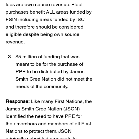
fees are own source revenue. Fleet 
purchases benefit ALL areas funded by 
FSIN including areas funded by ISC 
and therefore should be considered 
eligible despite being own source 
revenue.
$5 million of funding that was 
meant to be for the purchase of 
PPE to be distributed by James 
Smith Cree Nation did not meet the 
needs of the community.
Response:
 Like many First Nations, the 
James Smith Cree Nation (JSCN) 
identified the need to have PPE for 
their members and members of all First 
Nations to protect them. JSCN 
originally submitted proposals to 