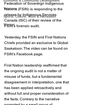
Economic & Community Development
Federation of Sovereign Indigenous 
Veterans
Nations (FSIN) is responding to the 
release by Indigenous Services 
Sports, Culture, Youth & Recreation
Canada (ISC) of their review of the 
Women
FSIN’s forensic audit.
Yesterday, the FSIN and First Nations 
Chiefs provided an exclusive to Global 
Saskatoon. The video can be found on 
FSIN’s Facebook page.
First Nation leadership reaffirmed that 
the ongoing audit is not a matter of 
misuse of funds, but a fundamental 
disagreement in interpretation, one that 
has been applied retroactively and 
without full and proper consideration of 
the facts. Contrary to the narrative 
promoted by a small group of 