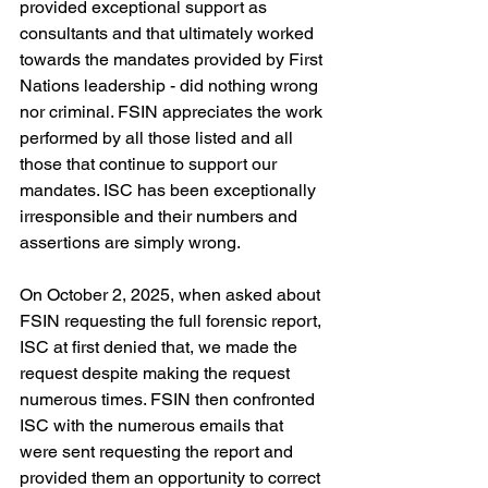
provided exceptional support as 
consultants and that ultimately worked 
towards the mandates provided by First 
Nations leadership - did nothing wrong 
nor criminal. FSIN appreciates the work 
performed by all those listed and all 
those that continue to support our 
mandates. ISC has been exceptionally 
irresponsible and their numbers and 
assertions are simply wrong.
On October 2, 2025, when asked about 
FSIN requesting the full forensic report, 
ISC at first denied that, we made the 
request despite making the request 
numerous times. FSIN then confronted 
ISC with the numerous emails that 
were sent requesting the report and 
provided them an opportunity to correct 