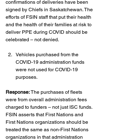
confirmations of deliveries have been 
signed by Chiefs in Saskatchewan. The 
efforts of FSIN staff that put their health 
and the health of their families at risk to 
deliver PPE during COVID should be 
celebrated – not denied.
Vehicles purchased from the 
COVID-19 administration funds 
were not used for COVID-19 
purposes.
Response:
 The purchases of fleets 
were from overall administration fees 
charged to funders – not just ISC funds. 
FSIN asserts that First Nations and 
First Nations organizations should be 
treated the same as non-First Nations 
organizations in that administration 