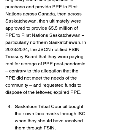
purchase and provide PPE to First 
Nations across Canada, then across 
Saskatchewan, then ultimately were 
approved to provide $5.5 million of 
PPE to First Nations Saskatchewan – 
particularly northern Saskatchewan. In 
2023/2024, the JSCN notified FSIN 
Treasury Board that they were paying 
rent for storage of PPE post-pandemic 
– contrary to this allegation that the 
PPE did not meet the needs of the 
community – and requested funds to 
dispose of the leftover, expired PPE.
Saskatoon Tribal Council bought 
their own face masks through ISC 
when they should have received 
them through FSIN.