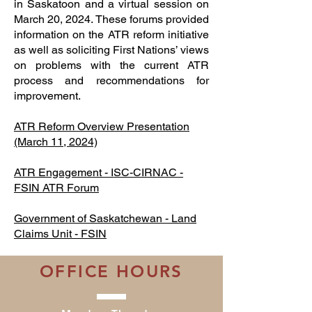
in Saskatoon and a virtual session on
March 20, 2024. These forums provided
information on the ATR reform initiative
as well as soliciting First Nations’ views
on problems with the current ATR
process and recommendations for
improvement.
ATR Reform Overview Presentation
(March 11, 2024)
ATR Engagement - ISC-CIRNAC -
FSIN ATR Forum
Government of Saskatchewan - Land
Claims Unit - FSIN
OFFICE HOURS