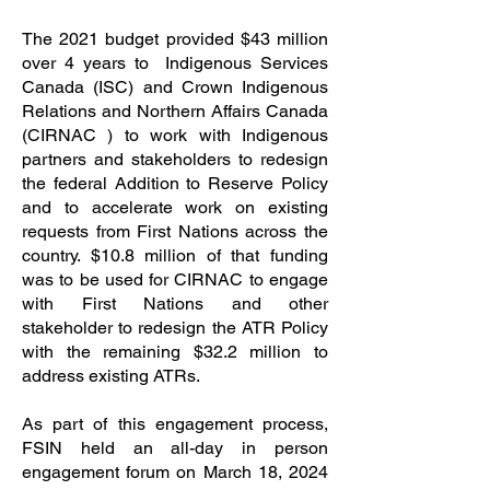
The 2021 budget provided $43 million
over 4 years to Indigenous Services
Canada (ISC) and Crown Indigenous
Relations and Northern Affairs Canada
(CIRNAC ) to work with Indigenous
partners and stakeholders to redesign
the federal Addition to Reserve Policy
and to accelerate work on existing
requests from First Nations across the
country. $10.8 million of that funding
was to be used for CIRNAC to engage
with First Nations and other
stakeholder to redesign the ATR Policy
with the remaining $32.2 million to
address existing ATRs.
As part of this engagement process,
FSIN held an all-day in person
engagement forum on March 18, 2024