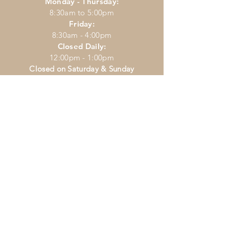
Monday - Thursday:
8:30am to 5:00pm
Friday:
8:30am - 4:00pm
Closed Daily:
12:00pm - 1:00pm
Closed on Saturday & Sunday
CONTACT