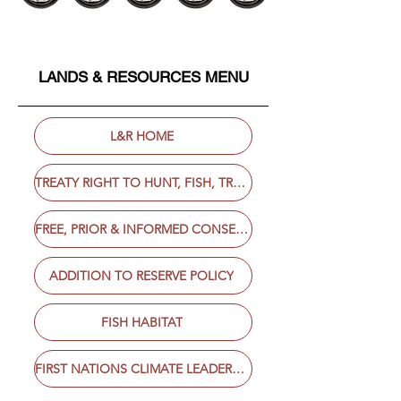
LANDS & RESOURCES MENU
L&R HOME
TREATY RIGHT TO HUNT, FISH, TRAP & GATHER
FREE, PRIOR & INFORMED CONSENT
ADDITION TO RESERVE POLICY
FISH HABITAT
FIRST NATIONS CLIMATE LEADERSHIP AGENDA