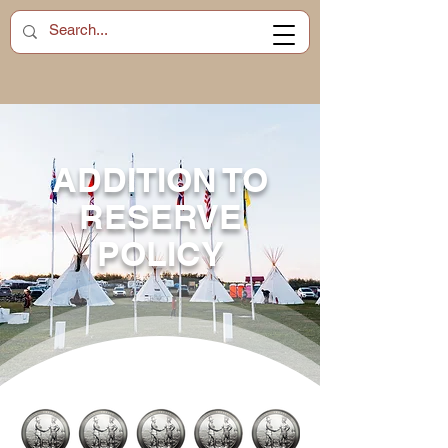
ADDITION TO
RESERVE
POLICY