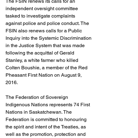
The FSIN renews its calls for an 
independent oversight committee 
tasked to investigate complaints 
against police and police conduct. The 
FSIN also renews calls for a Public 
Inquiry into the Systemic Discrimination 
in the Justice System that was made 
following the acquittal of Gerald 
Stanley, a white farmer who killed 
Colten Boushie, a member of the Red 
Pheasant First Nation on August 9, 
2016.
The Federation of Sovereign 
Indigenous Nations represents 74 First 
Nations in Saskatchewan. The 
Federation is committed to honouring 
the spirit and intent of the Treaties, as 
well as the promotion, protection and 