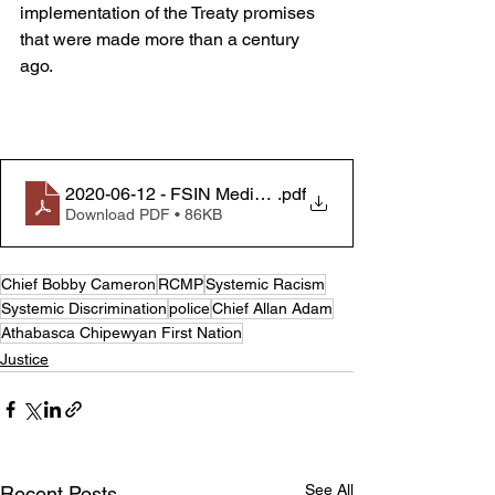
implementation of the Treaty promises 
that were made more than a century 
ago.
2020-06-12 - FSIN Media Release - Calls for Justice f
.pdf
Download PDF • 86KB
Chief Bobby Cameron
RCMP
Systemic Racism
Systemic Discrimination
police
Chief Allan Adam
Athabasca Chipewyan First Nation
Justice
See All
Recent Posts