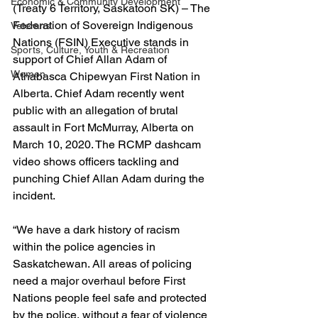
Economic & Community Development
(Treaty 6 Territory, Saskatoon SK) – The 
Federation of Sovereign Indigenous 
Veterans
Nations (FSIN) Executive stands in 
Sports, Culture, Youth & Recreation
support of Chief Allan Adam of 
Women
Athabasca Chipewyan First Nation in 
Alberta. Chief Adam recently went 
public with an allegation of brutal 
assault in Fort McMurray, Alberta on 
March 10, 2020. The RCMP dashcam 
video shows officers tackling and 
punching Chief Allan Adam during the 
incident.
“We have a dark history of racism 
within the police agencies in 
Saskatchewan. All areas of policing 
need a major overhaul before First 
Nations people feel safe and protected 
by the police, without a fear of violence 