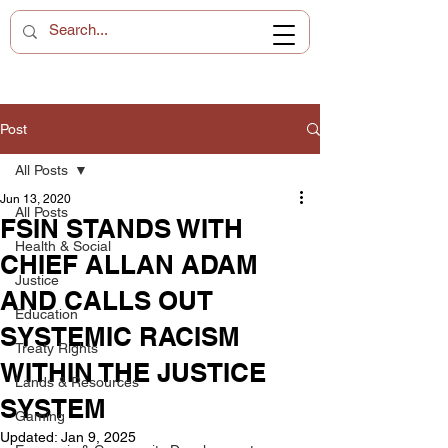
Post
All Posts
Jun 13, 2020
All Posts
FSIN STANDS WITH
Health & Social
CHIEF ALLAN ADAM
Justice
AND CALLS OUT
Education
SYSTEMIC RACISM
Treaty Rights
WITHIN THE JUSTICE
Lands & Resources
SYSTEM
Gaming
Updated:
Jan 9, 2025