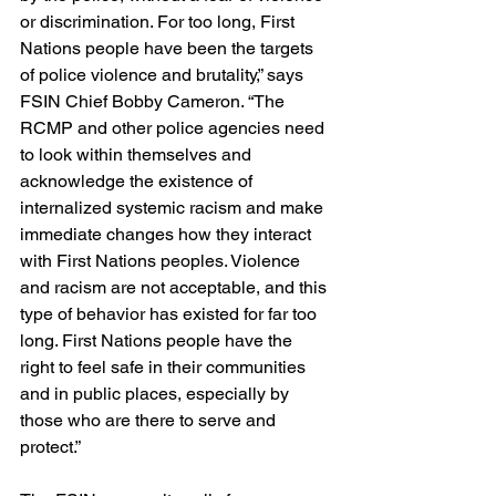
or discrimination. For too long, First 
Nations people have been the targets 
of police violence and brutality,” says 
FSIN Chief Bobby Cameron. “The 
RCMP and other police agencies need 
to look within themselves and 
acknowledge the existence of 
internalized systemic racism and make 
immediate changes how they interact 
with First Nations peoples. Violence 
and racism are not acceptable, and this 
type of behavior has existed for far too 
long. First Nations people have the 
right to feel safe in their communities 
and in public places, especially by 
those who are there to serve and 
protect.”