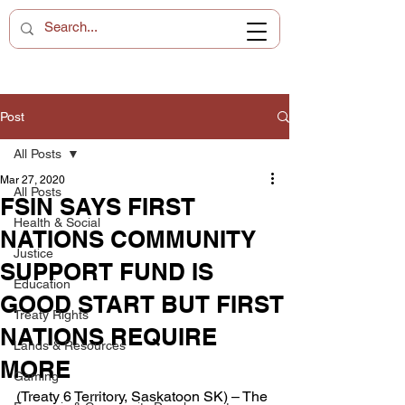
Post
All Posts
Mar 27, 2020
All Posts
FSIN SAYS FIRST
Health & Social
NATIONS COMMUNITY
Justice
SUPPORT FUND IS
Education
GOOD START BUT FIRST
Treaty Rights
NATIONS REQUIRE
Lands & Resources
MORE
Gaming
(Treaty 6 Territory, Saskatoon SK) – The 