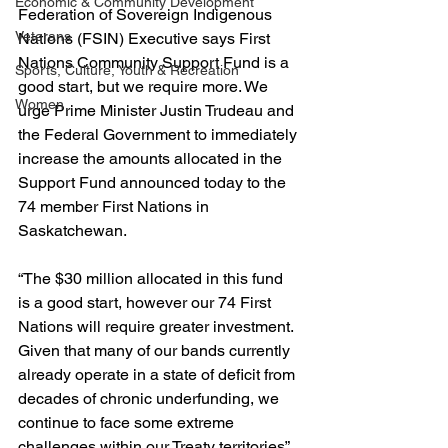
Economic & Community Development
Federation of Sovereign Indigenous 
Veterans
Nations (FSIN) Executive says First 
Nations Community Support Fund is a 
Sports, Culture, Youth & Recreation
good start, but we require more. We 
Women
urge Prime Minister Justin Trudeau and 
the Federal Government to immediately 
increase the amounts allocated in the 
Support Fund announced today to the 
74 member First Nations in 
Saskatchewan.
“The $30 million allocated in this fund 
is a good start, however our 74 First 
Nations will require greater investment. 
Given that many of our bands currently 
already operate in a state of deficit from 
decades of chronic underfunding, we 
continue to face some extreme 
challenges within our Treaty territories” 