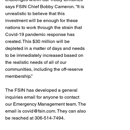
says FSIN Chief Bobby Cameron. “It is 
unrealistic to believe that this 
investment will be enough for these 
nations to work through the strain that 
Covid-19 pandemic response has 
created. This $30 million will be 
depleted in a matter of days and needs 
to be immediately increased based on 
the realistic needs of all of our 
communities, including the off-reserve 
membership.”
The FSIN has developed a general 
inquiries email for anyone to contact 
our Emergency Management team. The 
email is covid@fsin.com. They can also 
be reached at 306-514-7494.