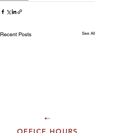
See All
Recent Posts
OFFICE HOURS