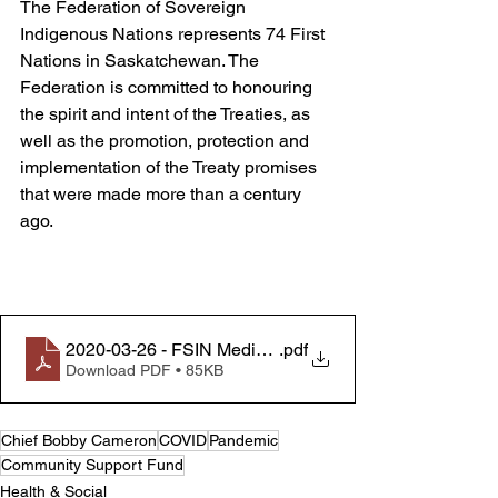
The Federation of Sovereign 
Indigenous Nations represents 74 First 
Nations in Saskatchewan. The 
Federation is committed to honouring 
the spirit and intent of the Treaties, as 
well as the promotion, protection and 
implementation of the Treaty promises 
that were made more than a century 
ago.
2020-03-26 - FSIN Media Release - Community Suppo
.pdf
Download PDF • 85KB
Chief Bobby Cameron
COVID
Pandemic
Community Support Fund
Health & Social