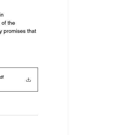
in 
of the 
y promises that 
df