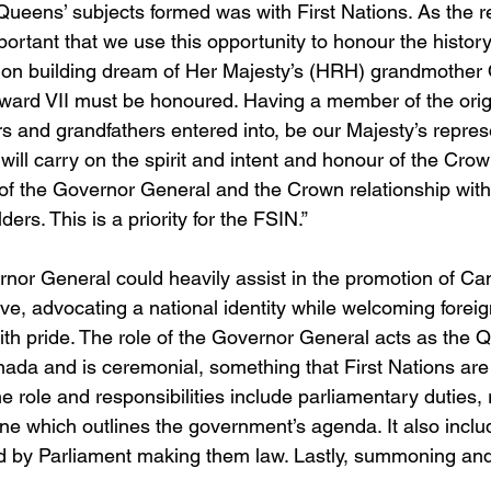
e Queens’ subjects formed was with First Nations. As the r
mportant that we use this opportunity to honour the history
tion building dream of Her Majesty’s (HRH) grandmother 
ward VII must be honoured. Having a member of the origi
s and grandfathers entered into, be our Majesty’s represe
ill carry on the spirit and intent and honour of the Crow
e of the Governor General and the Crown relationship with
ers. This is a priority for the FSIN.”
rnor General could heavily assist in the promotion of C
e, advocating a national identity while welcoming foreign
ith pride. The role of the Governor General acts as the 
nada and is ceremonial, something that First Nations are
 role and responsibilities include parliamentary duties, 
ne which outlines the government’s agenda. It also includ
ed by Parliament making them law. Lastly, summoning and