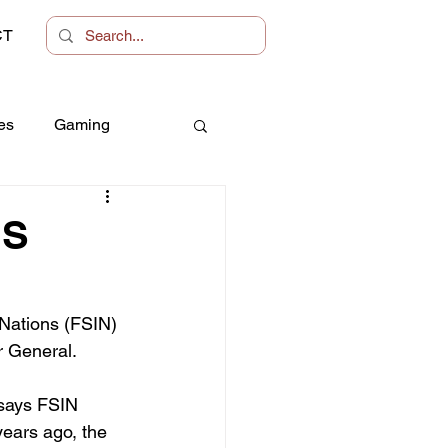
CT
es
Gaming
Women
NS
 Nations (FSIN) 
r General.
 says FSIN 
ears ago, the 