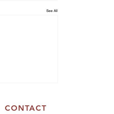
See All
CONTACT