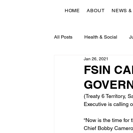
HOME
ABOUT
NEWS &
All Posts
Health & Social
J
Jan 26, 2021
Economic & Community Devel
FSIN CA
GOVERN
(Treaty 6 Territory,
Executive is calling 
“Now is the time for
Chief Bobby Cameron