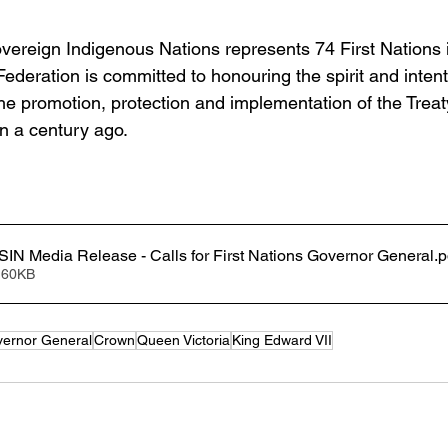
vereign Indigenous Nations represents 74 First Nations 
deration is committed to honouring the spirit and intent 
the promotion, protection and implementation of the Treat
 a century ago.
SIN Media Release - Calls for First Nations Governor General
.p
 60KB
ernor General
Crown
Queen Victoria
King Edward VII