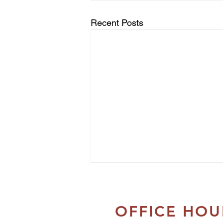
Recent Posts
OFFICE HOU