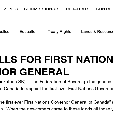
 EVENTS
COMMISSIONS/SECRETARIATS
CONTA
ustice
Education
Treaty Rights
Lands & Resourc
opment
Veterans
Sports, Culture, Youth & Recreation
LLS FOR FIRST NATIO
OR GENERAL
 Saskatoon SK) – The Federation of Sovereign Indigenous
on Canada to appoint the first ever First Nations Governo
 the first ever First Nations Governor General of Canada”
. “When the newcomers came to these lands all those y