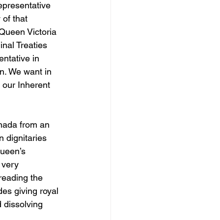
epresentative 
 of that 
Queen Victoria 
nal Treaties 
ntative in 
n. We want in 
 our Inherent 
anada from an 
 dignitaries 
Queen’s 
 very 
reading the 
es giving royal 
 dissolving 