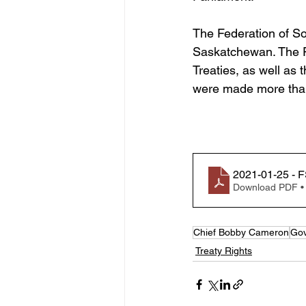
The Federation of So
Saskatchewan. The Fe
Treaties, as well as 
were made more than
2021-01-25 - F
Download PDF •
Chief Bobby Cameron
Gov
Treaty Rights