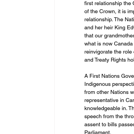
first relationship th
of the Crown, it is i
relationship. The Na
and her heir King Ed
that our grandmother
what is now Canada w
reinvigorate the rol
and Treaty Rights hold
A First Nations Gove
Indigenous perspectiv
from other Nations w
representative in Ca
knowledgeable in. The
speech from the thro
assent to bills pass
Parliament.