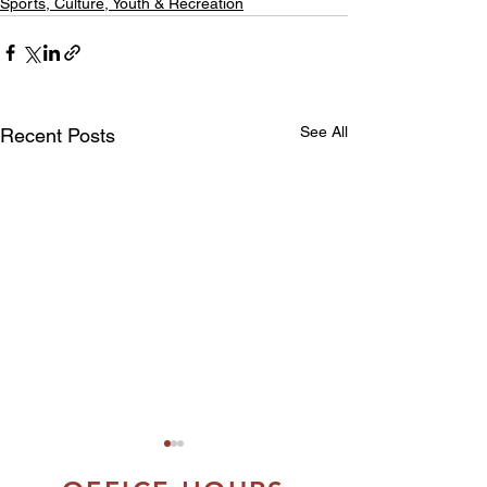
Sports, Culture, Youth & Recreation
See All
Recent Posts
FSIN IS PROUD
MARK THE FIR