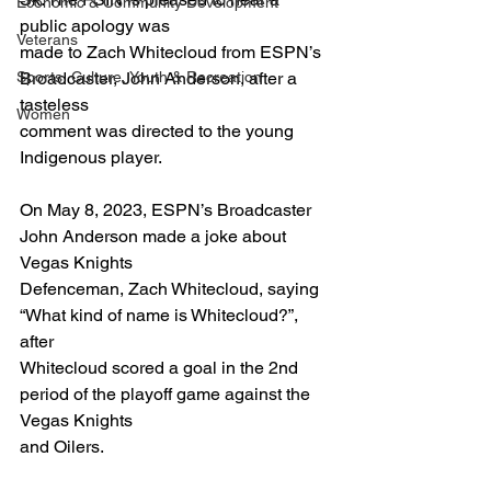
Economic & Community Development
public apology was
Veterans
made to Zach Whitecloud from ESPN’s 
Sports, Culture, Youth & Recreation
Broadcaster, John Anderson, after a 
tasteless
Women
comment was directed to the young 
Indigenous player.
On May 8, 2023, ESPN’s Broadcaster 
John Anderson made a joke about 
Vegas Knights
Defenceman, Zach Whitecloud, saying 
“What kind of name is Whitecloud?”, 
after
Whitecloud scored a goal in the 2nd 
period of the playoff game against the 
Vegas Knights
and Oilers.