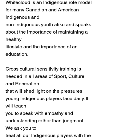
Whitecloud is an Indigenous role model 
for many Canadian and American 
Indigenous and
non-Indigenous youth alike and speaks 
about the importance of maintaining a 
healthy
lifestyle and the importance of an 
education.
Cross cultural sensitivity training is 
needed in all areas of Sport, Culture 
and Recreation
that will shed light on the pressures 
young Indigenous players face daily. It 
will teach
you to speak with empathy and 
understanding rather than judgment. 
We ask you to
treat all our Indigenous players with the 