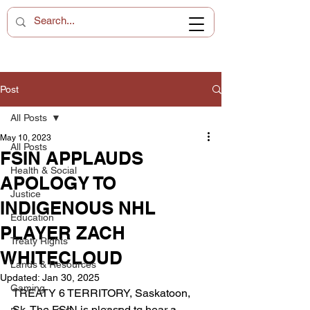
Post
All Posts
May 10, 2023
All Posts
FSIN APPLAUDS
Health & Social
APOLOGY TO
Justice
INDIGENOUS NHL
Education
PLAYER ZACH
Treaty Rights
WHITECLOUD
Lands & Resources
Updated:
Jan 30, 2025
Gaming
TREATY 6 TERRITORY, Saskatoon, 
Sk. The FSIN is pleased to hear a 