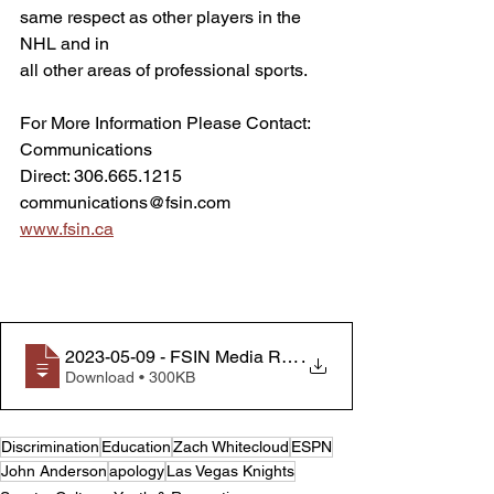
same respect as other players in the 
NHL and in
all other areas of professional sports.
For More Information Please Contact:
Communications
Direct: 306.665.1215
communications@fsin.com
www.fsin.ca
2023-05-09 - FSIN Media Release - FSIN applauds apo
.
Download • 300KB
Discrimination
Education
Zach Whitecloud
ESPN
John Anderson
apology
Las Vegas Knights