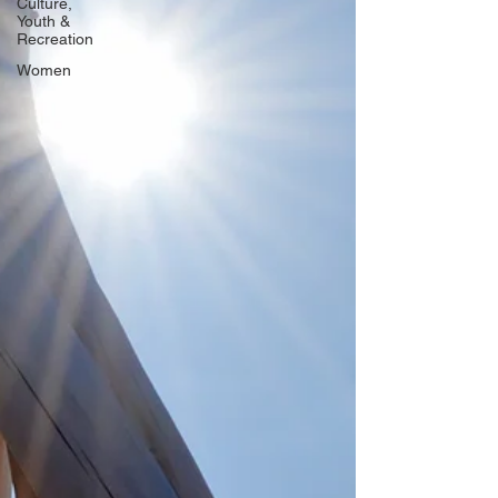
Culture,
Youth &
Recreation
Women