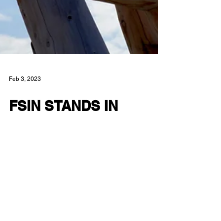
Feb 3, 2023
FSIN STANDS IN
SOLIDARITY WITH
SEXUAL ASSUALT
VICTIMS
Treaty 6 Territory, Saskatoon SK – The Federation
of Sovereign Indigenous Nations (FSIN) takes