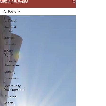
MEDIA RELEASES
All Posts
All Posts
Health &
Social
Justice
Education
Treaty
Rights
Lands &
Resources
Gaming
Economic
&
Community
Development
Veterans
Sports,