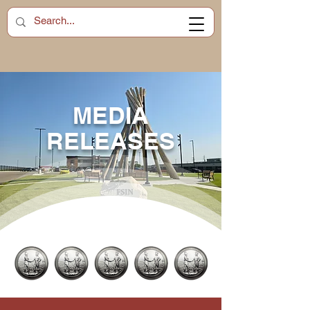
MEDIA
RELEASES