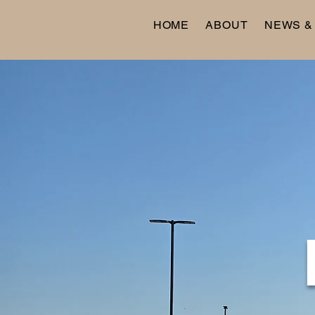
HOME
ABOUT
NEWS &