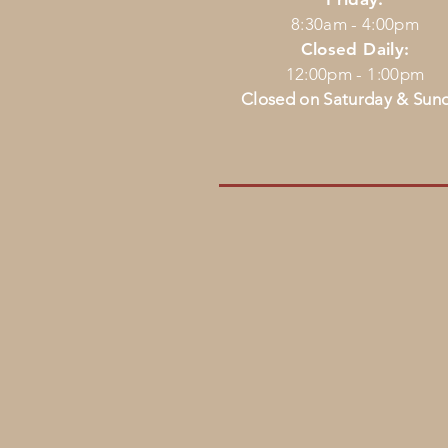
8:30am - 4:00pm
Closed Daily:
12:00pm - 1:00pm
Closed on Saturday & Sun