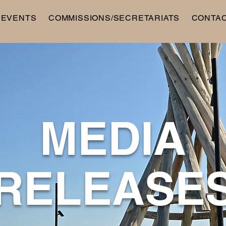
 EVENTS
COMMISSIONS/SECRETARIATS
CONTA
MEDIA
RELEASE