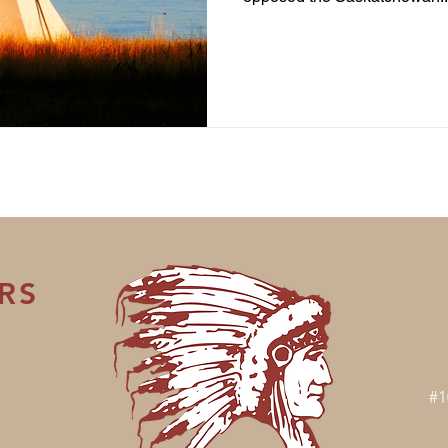
RS
#1