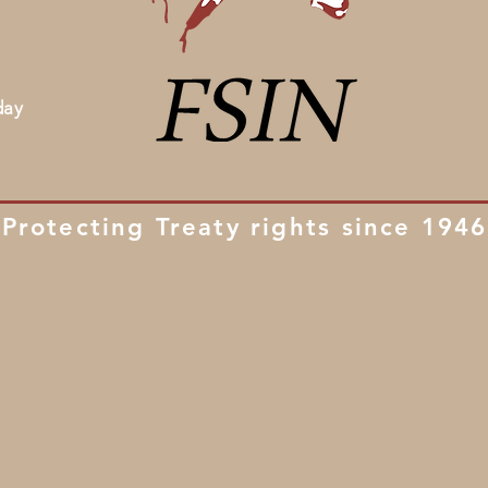
day
Protecting Treaty rights since 1946