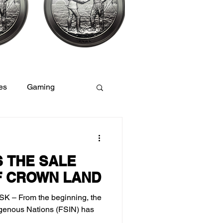
es
Gaming
Women
 THE SALE
F CROWN LAND
 SK – From the beginning, the
igenous Nations (FSIN) has
.