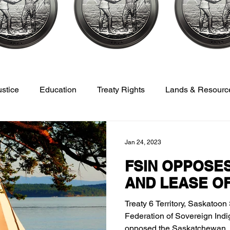
ustice
Education
Treaty Rights
Lands & Resourc
opment
Veterans
Sports, Culture, Youth & Recreation
Jan 24, 2023
FSIN OPPOSES
AND LEASE O
Treaty 6 Territory, Saskatoon
Federation of Sovereign Ind
opposed the Saskatchewan..