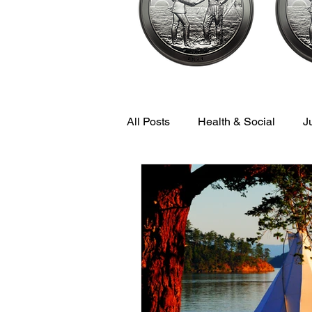
All Posts
Health & Social
J
Economic & Community Devel