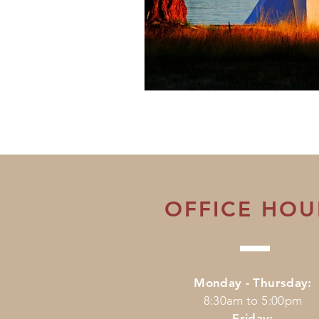
OFFICE HOU
Monday - Thursday:
8:30am to 5:00pm
Friday: