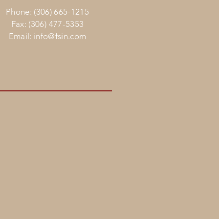
Phone: (306) 665-1215
Fax: (306) 477-5353
Email: info@fsin.com