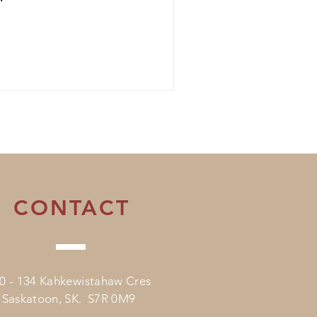
CONTACT
0 - 134 Kahkewistahaw Cres
Saskatoon, SK. S7R 0M9