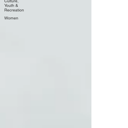
Culture,
Youth &
Recreation
Women