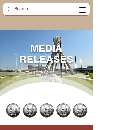
MEDIA
RELEASES