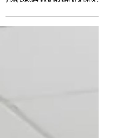
(Treaty 6 Territory, Saskatoon SK) – The
Federation of Sovereign Indigenous Nations
(FSIN) Executive is alarmed after a number of
calls...