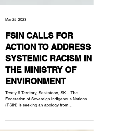
Mar 25, 2023
FSIN CALLS FOR
ACTION TO ADDRESS
SYSTEMIC RACISM IN
THE MINISTRY OF
ENVIRONMENT
Treaty 6 Territory, Saskatoon, SK – The
Federation of Sovereign Indigenous Nations
(FSIN) is seeking an apology from
Saskatchewan...