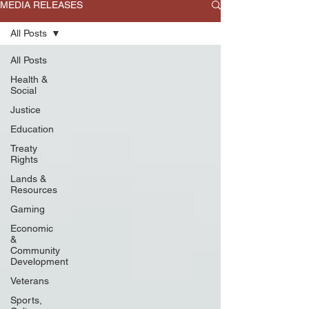
MEDIA RELEASES
All Posts
All Posts
Health &
Social
Justice
Education
Treaty
Rights
Lands &
Resources
Gaming
Economic
&
Community
Development
Veterans
Sports,