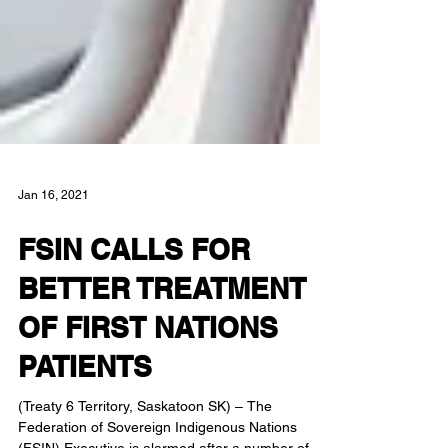
Jan 16, 2021
FSIN CALLS FOR
BETTER TREATMENT
OF FIRST NATIONS
PATIENTS